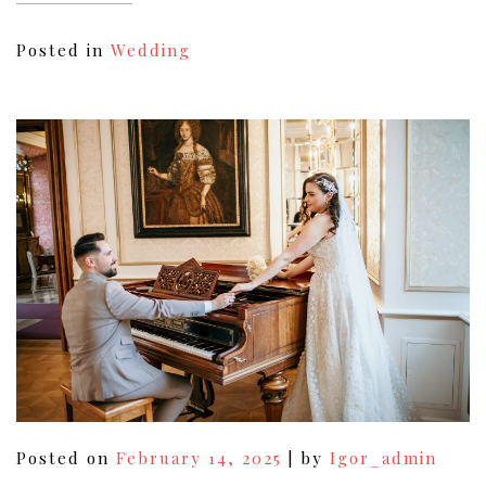
Posted in
Wedding
Posted on
February 14, 2025
|
by
Igor_admin