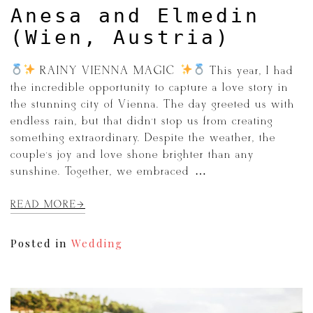
Anesa and Elmedin
(Wien, Austria)
RAINY VIENNA MAGIC
This year, I had
the incredible opportunity to capture a love story in
the stunning city of Vienna. The day greeted us with
endless rain, but that didn’t stop us from creating
something extraordinary. Despite the weather, the
couple’s joy and love shone brighter than any
sunshine. Together, we embraced […]
READ MORE
Posted in
Wedding