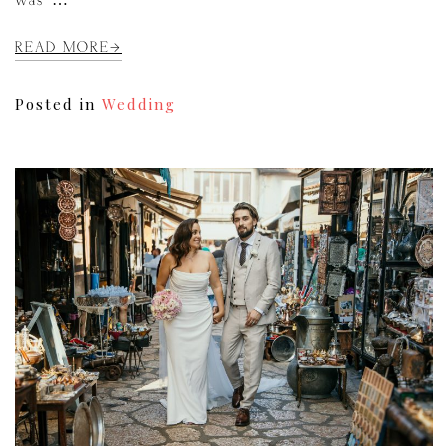
was […]
READ MORE
Posted in
Wedding