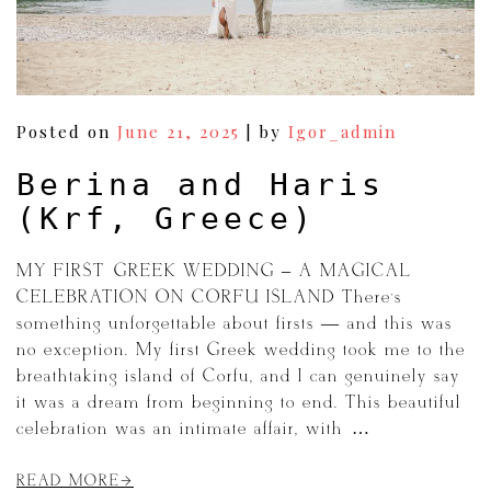
Posted on
June 21, 2025
|
by
Igor_admin
Berina and Haris
(Krf, Greece)
MY FIRST GREEK WEDDING – A MAGICAL
CELEBRATION ON CORFU ISLAND There’s
something unforgettable about firsts — and this was
no exception. My first Greek wedding took me to the
breathtaking island of Corfu, and I can genuinely say
it was a dream from beginning to end. This beautiful
celebration was an intimate affair, with […]
READ MORE