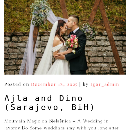
navigation
Posted on
December 18, 2025
|
by
Igor_admin
Ajla and Dino
(Sarajevo, BiH)
Mountain Magic on Bjelašnica – A Wedding in
Javorov Do Some weddings stay with you long after