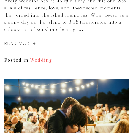
Every wedding has its unique story, and this one was
a tale of resilience, love, and unexpected moments
that turned into cherished memories. What began as a
stormy day on the island of Brač transformed into a
celebration of sunshine, beauty, […]
READ MORE
Posted in
Wedding