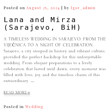
Posted on
August 25, 2024
|
by
Igor_admin
Lana and Mirza
(Sarajevo, BiH)
A TIMELESS WEDDING IN SARAJEVO: FROM THE
VIJEĆNICA TO A NIGHT OF CELEBRATION
Sarajevo, a city steeped in history and vibrant culture,
provided the perfect backdrop for this unforgettable
wedding. From elegant preparations to a lively
celebration that lasted until dawn, every moment was
filled with love, joy, and the timeless charm of this
extraordinary […]
READ MORE
Posted in
Wedding