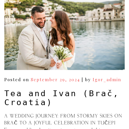
Posted on
September 29, 2024
|
by
Igor_admin
Tea and Ivan (Brač,
Croatia)
A WEDDING JOURNEY: FROM STORMY SKIES ON
BRAČ TO A JOYFUL CELEBRATION IN TUČEPI