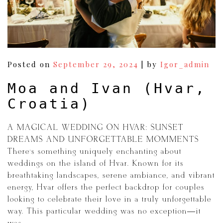
Posted on
September 29, 2024
|
by
Igor_admin
Moa and Ivan (Hvar,
Croatia)
A MAGICAL WEDDING ON HVAR: SUNSET
DREAMS AND UNFORGETTABLE MOMMENTS
There’s something uniquely enchanting about
weddings on the island of Hvar. Known for its
breathtaking landscapes, serene ambiance, and vibrant
energy, Hvar offers the perfect backdrop for couples
looking to celebrate their love in a truly unforgettable
way. This particular wedding was no exception—it