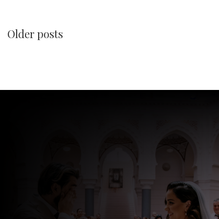
Older posts