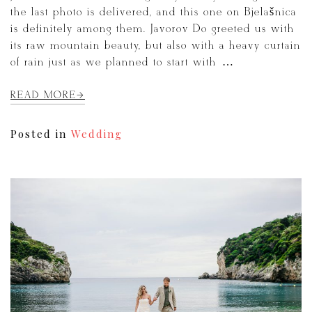
the last photo is delivered, and this one on Bjelašnica
is definitely among them. Javorov Do greeted us with
its raw mountain beauty, but also with a heavy curtain
of rain just as we planned to start with […]
READ MORE
Posted in
Wedding